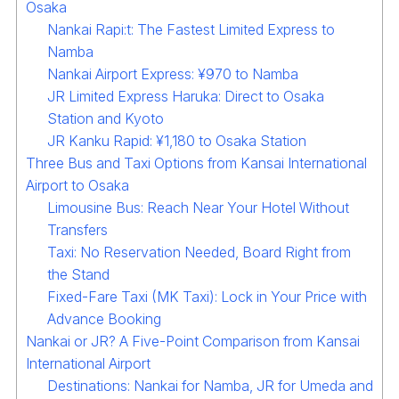
Osaka
Nankai Rapi:t: The Fastest Limited Express to
Namba
Nankai Airport Express: ¥970 to Namba
JR Limited Express Haruka: Direct to Osaka
Station and Kyoto
JR Kanku Rapid: ¥1,180 to Osaka Station
Three Bus and Taxi Options from Kansai International
Airport to Osaka
Limousine Bus: Reach Near Your Hotel Without
Transfers
Taxi: No Reservation Needed, Board Right from
the Stand
Fixed-Fare Taxi (MK Taxi): Lock in Your Price with
Advance Booking
Nankai or JR? A Five-Point Comparison from Kansai
International Airport
Destinations: Nankai for Namba, JR for Umeda and