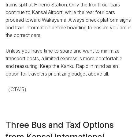
trains split at Hineno Station. Only the front four cars
continue to Kansai Airport, while the rear four cars
proceed toward Wakayama. Always check platform signs
and train information before boarding to ensure you are in
the correct cars.
Unless you have time to spare and want to minimize
transport costs, a limited express is more comfortable
and reassuring. Keep the Kanku Rapid in mind as an
option for travelers prioritizing budget above all.
（CTA15）
Three Bus and Taxi Options
from Kansai International