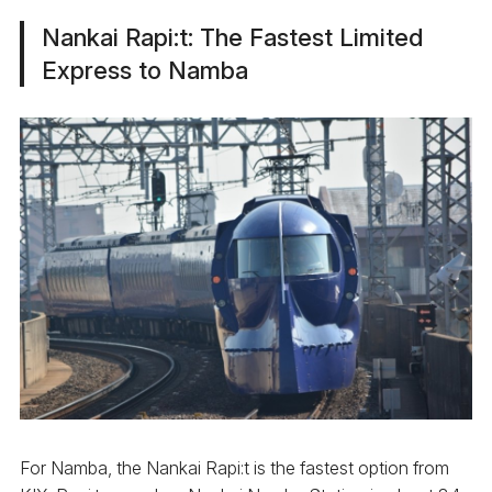
Nankai Rapi:t: The Fastest Limited
Express to Namba
For Namba, the Nankai Rapi:t is the fastest option from