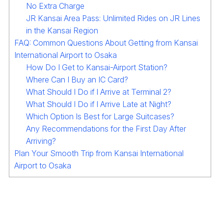
No Extra Charge
JR Kansai Area Pass: Unlimited Rides on JR Lines
in the Kansai Region
FAQ: Common Questions About Getting from Kansai
International Airport to Osaka
How Do I Get to Kansai-Airport Station?
Where Can I Buy an IC Card?
What Should I Do if I Arrive at Terminal 2?
What Should I Do if I Arrive Late at Night?
Which Option Is Best for Large Suitcases?
Any Recommendations for the First Day After
Arriving?
Plan Your Smooth Trip from Kansai International
Airport to Osaka