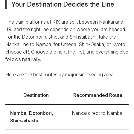
Your Destination Decides the Line
The train platforms at KIX are split between Nankai and
JR, and the right line depends on where you are headed.
For the Dotonbori district and Shinsaibashi, take the
Nankai line to Namba; for Umeda, Shin-Osaka, or Kyoto,
choose JR. Choose the right line first, and everything else
follows naturally.
Here are the best routes by major sightseeing area:
Destination
Recommended Route
Namba, Dotonbori,
Nankai direct to Namba
Shinsaibashi