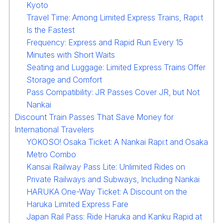
Kyoto
Travel Time: Among Limited Express Trains, Rapi:t
Is the Fastest
Frequency: Express and Rapid Run Every 15
Minutes with Short Waits
Seating and Luggage: Limited Express Trains Offer
Storage and Comfort
Pass Compatibility: JR Passes Cover JR, but Not
Nankai
Discount Train Passes That Save Money for
International Travelers
YOKOSO! Osaka Ticket: A Nankai Rapi:t and Osaka
Metro Combo
Kansai Railway Pass Lite: Unlimited Rides on
Private Railways and Subways, Including Nankai
HARUKA One-Way Ticket: A Discount on the
Haruka Limited Express Fare
Japan Rail Pass: Ride Haruka and Kanku Rapid at