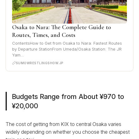
Osaka to Nara: The Complete Guide to
Routes, Times, and Costs
ContentsHow to Get from Osaka to Nara: Fastest Routes
by Departure StationFrom Umeda/Osaka Station: The JR
Yam…
SUMOWRESTLINGSHOW.JP
Budgets Range from About ¥970 to
¥20,000
The cost of getting from KIX to central Osaka varies
widely depending on whether you choose the cheapest