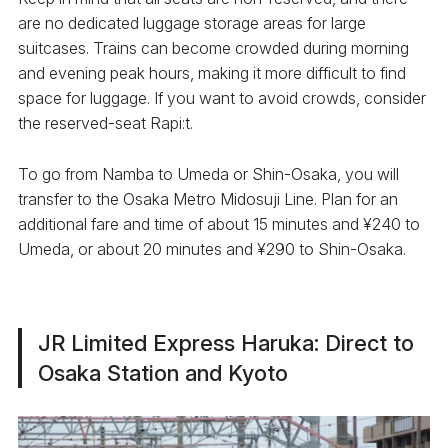
are no dedicated luggage storage areas for large
suitcases. Trains can become crowded during morning
and evening peak hours, making it more difficult to find
space for luggage. If you want to avoid crowds, consider
the reserved-seat Rapi:t.
To go from Namba to Umeda or Shin-Osaka, you will
transfer to the Osaka Metro Midosuji Line. Plan for an
additional fare and time of about 15 minutes and ¥240 to
Umeda, or about 20 minutes and ¥290 to Shin-Osaka.
JR Limited Express Haruka: Direct to
Osaka Station and Kyoto