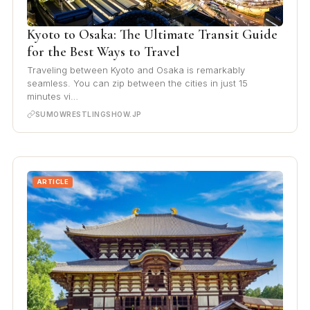
Kyoto to Osaka: The Ultimate Transit Guide
for the Best Ways to Travel
Traveling between Kyoto and Osaka is remarkably
seamless. You can zip between the cities in just 15
minutes vi…
SUMOWRESTLINGSHOW.JP
ARTICLE