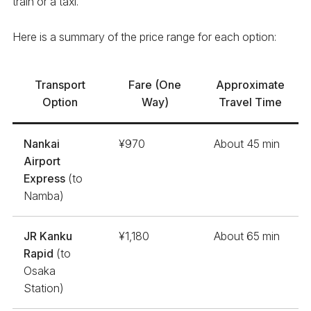
train or a taxi.
Here is a summary of the price range for each option:
Transport
Fare (One
Approximate
Option
Way)
Travel Time
Nankai
¥970
About 45 min
Airport
Express
(to
Namba)
JR Kanku
¥1,180
About 65 min
Rapid
(to
Osaka
Station)