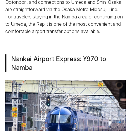
Dotonbori, and connections to Umeda and Shin-Osaka
are straightforward via the Osaka Metro Midosuji Line.
For travelers staying in the Namba area or continuing on
to Umeda, the Rapi:t is one of the most convenient and
comfortable airport transfer options available.
Nankai Airport Express: ¥970 to
Namba