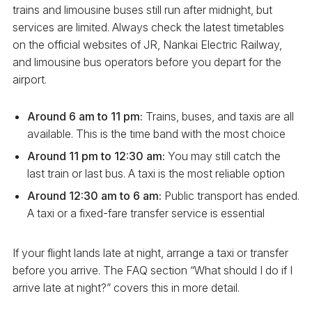
trains and limousine buses still run after midnight, but
services are limited. Always check the latest timetables
on the official websites of JR, Nankai Electric Railway,
and limousine bus operators before you depart for the
airport.
Around 6 am to 11 pm:
Trains, buses, and taxis are all
available. This is the time band with the most choice
Around 11 pm to 12:30 am:
You may still catch the
last train or last bus. A taxi is the most reliable option
Around 12:30 am to 6 am:
Public transport has ended.
A taxi or a fixed-fare transfer service is essential
If your flight lands late at night, arrange a taxi or transfer
before you arrive. The FAQ section “What should I do if I
arrive late at night?” covers this in more detail.