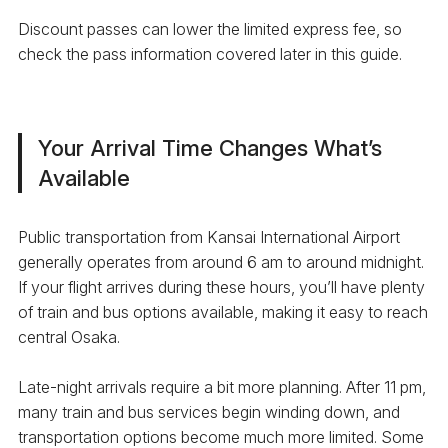
Discount passes can lower the limited express fee, so
check the pass information covered later in this guide.
Your Arrival Time Changes What’s
Available
Public transportation from Kansai International Airport
generally operates from around 6 am to around midnight.
If your flight arrives during these hours, you’ll have plenty
of train and bus options available, making it easy to reach
central Osaka.
Late-night arrivals require a bit more planning. After 11 pm,
many train and bus services begin winding down, and
transportation options become much more limited. Some