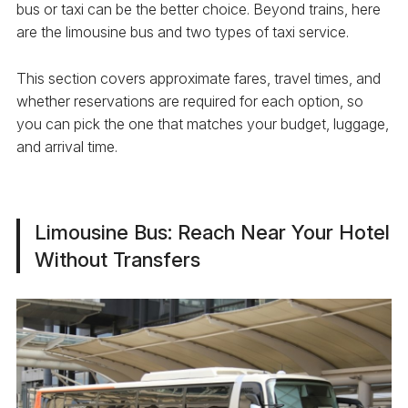
bus or taxi can be the better choice. Beyond trains, here
are the limousine bus and two types of taxi service.
This section covers approximate fares, travel times, and
whether reservations are required for each option, so
you can pick the one that matches your budget, luggage,
and arrival time.
Limousine Bus: Reach Near Your Hotel
Without Transfers