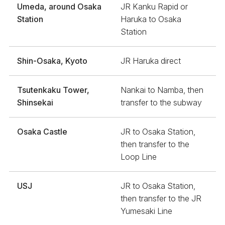
Umeda, around Osaka
JR Kanku Rapid or
Station
Haruka to Osaka
Station
Shin-Osaka, Kyoto
JR Haruka direct
Tsutenkaku Tower,
Nankai to Namba, then
Shinsekai
transfer to the subway
Osaka Castle
JR to Osaka Station,
then transfer to the
Loop Line
USJ
JR to Osaka Station,
then transfer to the JR
Yumesaki Line