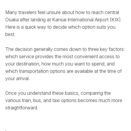
Many travelers feel unsure about how to reach central
Osaka after landing at Kansai International Airport (KIX).
Here is a quick way to decide which option suits you
best.
The decision generally comes down to three key factors:
which service provides the most convenient access to
your destination, how much you want to spend, and
which transportation options are available at the time of
your arrival.
Once you understand these basics, comparing the
various train, bus, and taxi options becomes much more
straightforward.