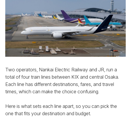
Two operators, Nankai Electric Railway and JR, run a
total of four train lines between KIX and central Osaka.
Each line has different destinations, fares, and travel
times, which can make the choice confusing.
Here is what sets each line apart, so you can pick the
one that fits your destination and budget.