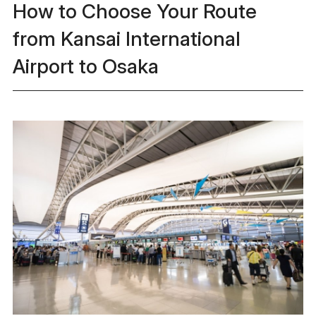
How to Choose Your Route
from Kansai International
Airport to Osaka