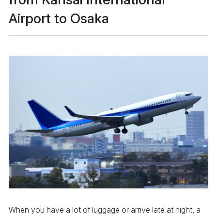
Airport to Osaka
When you have a lot of luggage or arrive late at night, a