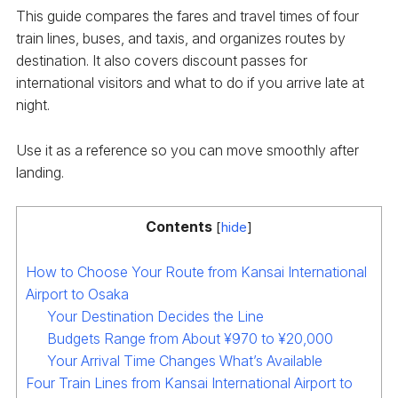
This guide compares the fares and travel times of four
train lines, buses, and taxis, and organizes routes by
destination. It also covers discount passes for
international visitors and what to do if you arrive late at
night.
Use it as a reference so you can move smoothly after
landing.
Contents
[
hide
]
How to Choose Your Route from Kansai International
Airport to Osaka
Your Destination Decides the Line
Budgets Range from About ¥970 to ¥20,000
Your Arrival Time Changes What’s Available
Four Train Lines from Kansai International Airport to