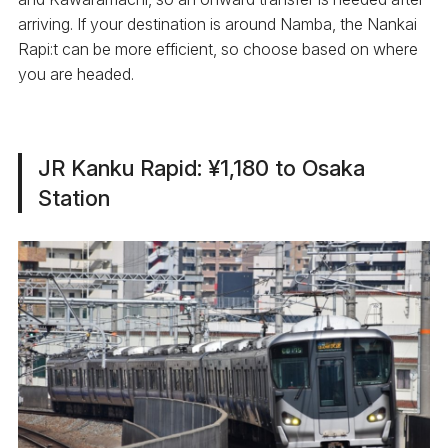
arriving. If your destination is around Namba, the Nankai
Rapi:t can be more efficient, so choose based on where
you are headed.
JR Kanku Rapid: ¥1,180 to Osaka
Station