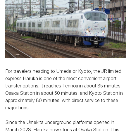
For travelers heading to Umeda or Kyoto, the JR limited
express Haruka is one of the most convenient airport
transfer options. It reaches Tennoji in about 35 minutes,
Osaka Station in about 50 minutes, and Kyoto Station in
approximately 80 minutes, with direct service to these
major hubs.
Since the Umekita underground platforms opened in
March 2023, Haruka now stops at Osaka Station. This