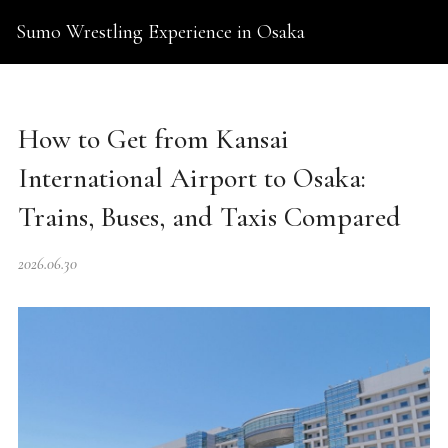
Sumo Wrestling Experience in Osaka
How to Get from Kansai
International Airport to Osaka:
Trains, Buses, and Taxis Compared
2026.06.30