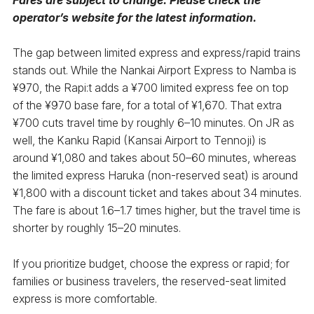
operator’s website for the latest information.
The gap between limited express and express/rapid trains
stands out. While the Nankai Airport Express to Namba is
¥970, the Rapi:t adds a ¥700 limited express fee on top
of the ¥970 base fare, for a total of ¥1,670. That extra
¥700 cuts travel time by roughly 6–10 minutes. On JR as
well, the Kanku Rapid (Kansai Airport to Tennoji) is
around ¥1,080 and takes about 50–60 minutes, whereas
the limited express Haruka (non-reserved seat) is around
¥1,800 with a discount ticket and takes about 34 minutes.
The fare is about 1.6–1.7 times higher, but the travel time is
shorter by roughly 15–20 minutes.
If you prioritize budget, choose the express or rapid; for
families or business travelers, the reserved-seat limited
express is more comfortable.