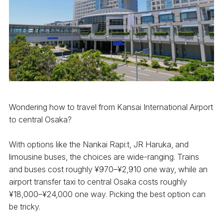
Wondering how to travel from Kansai International Airport
to central Osaka?
With options like the Nankai Rapi:t, JR Haruka, and
limousine buses, the choices are wide-ranging. Trains
and buses cost roughly ¥970–¥2,910 one way, while an
airport transfer taxi to central Osaka costs roughly
¥18,000–¥24,000 one way. Picking the best option can
be tricky.