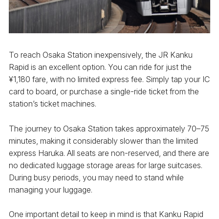
To reach Osaka Station inexpensively, the JR Kanku
Rapid is an excellent option. You can ride for just the
¥1,180 fare, with no limited express fee. Simply tap your IC
card to board, or purchase a single-ride ticket from the
station’s ticket machines.
The journey to Osaka Station takes approximately 70–75
minutes, making it considerably slower than the limited
express Haruka. All seats are non-reserved, and there are
no dedicated luggage storage areas for large suitcases.
During busy periods, you may need to stand while
managing your luggage.
One important detail to keep in mind is that Kanku Rapid