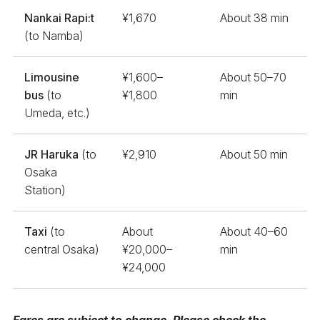
Nankai Rapi:t
¥1,670
About 38 min
(to Namba)
Limousine
¥1,600–
About 50–70
bus
(to
¥1,800
min
Umeda, etc.)
JR Haruka
(to
¥2,910
About 50 min
Osaka
Station)
Taxi
(to
About
About 40–60
central Osaka)
¥20,000–
min
¥24,000
Fares are subject to change. Please check the