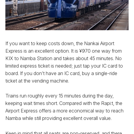
If you want to keep costs down, the Nankai Airport
Express is an excellent option. It is ¥970 one way from
KIX to Namba Station and takes about 45 minutes. No
limited express ticket is needed; just tap your IC card to
board. If you don’t have an IC card, buy a single-ride
ticket at the vending machine.
Trains run roughly every 15 minutes during the day,
keeping wait times short. Compared with the Rapi:t, the
Airport Express offers a more economical way to reach
Namba while still providing excellent overall value.
Keep in mind that all seats are non-reserved, and there