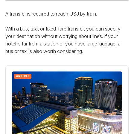
A transfer is required to reach USJ by train.
With a bus, taxi, or fixed-fare transfer, you can specify
your destination without worrying about lines. If your
hotel is far from a station or you have large luggage, a
bus or taxi is also worth considering.
ARTICLE