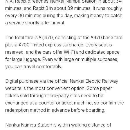
KIX. Rapi:t α reaches Nankai Namba Station in about 34
minutes, and Rapi:t β in about 39 minutes. It runs roughly
every 30 minutes during the day, making it easy to catch
a service shortly after arrival.
The total fare is ¥1,670, consisting of the ¥970 base fare
plus a ¥700 limited express surcharge. Every seat is
reserved, and the cars offer Wi-Fi and dedicated space
for large luggage. Even with large or multiple suitcases,
you can travel comfortably.
Digital purchase via the official Nankai Electric Railway
website is the most convenient option. Some paper
tickets sold through third-party sites need to be
exchanged at a counter or ticket machine, so confirm the
redemption method in advance before boarding.
Nankai Namba Station is within walking distance of