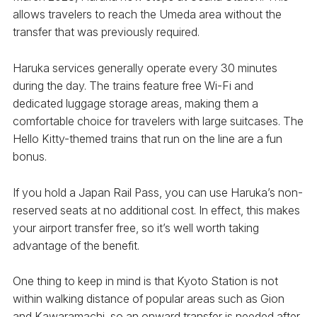
allows travelers to reach the Umeda area without the
transfer that was previously required.
Haruka services generally operate every 30 minutes
during the day. The trains feature free Wi-Fi and
dedicated luggage storage areas, making them a
comfortable choice for travelers with large suitcases. The
Hello Kitty-themed trains that run on the line are a fun
bonus.
If you hold a Japan Rail Pass, you can use Haruka’s non-
reserved seats at no additional cost. In effect, this makes
your airport transfer free, so it’s well worth taking
advantage of the benefit.
One thing to keep in mind is that Kyoto Station is not
within walking distance of popular areas such as Gion
and Kawaramachi, so an onward transfer is needed after