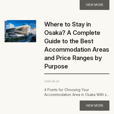
VIEW MORE
Where to Stay in
Osaka? A Complete
Guide to the Best
Accommodation Areas
and Price Ranges by
Purpose
2026.06.30
4 Points for Choosing Your
Accommodation Area in Osaka With so
many districts to choose from,
deciding where t…
VIEW MORE