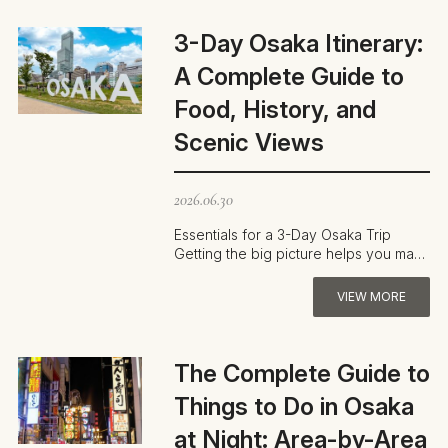
3-Day Osaka Itinerary:
A Complete Guide to
Food, History, and
Scenic Views
2026.06.30
Essentials for a 3-Day Osaka Trip
Getting the big picture helps you make
the most of three days in Osaka. The
…
VIEW MORE
The Complete Guide to
Things to Do in Osaka
at Night: Area-by-Area