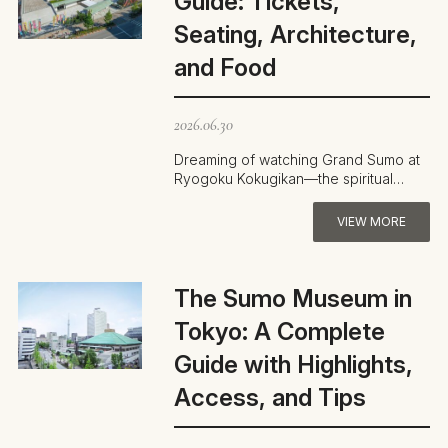
Guide: Tickets,
Seating, Architecture,
and Food
2026.06.30
Dreaming of watching Grand Sumo at
Ryogoku Kokugikan—the spiritual
home of sumo—but unsure how to buy
tickets …
VIEW MORE
The Sumo Museum in
Tokyo: A Complete
Guide with Highlights,
Access, and Tips