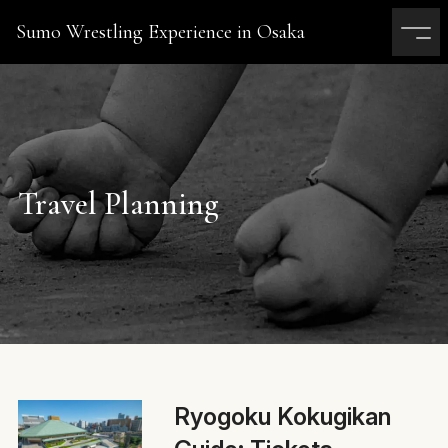
Sumo Wrestling Experience in Osaka
Travel Planning
Ryogoku Kokugikan