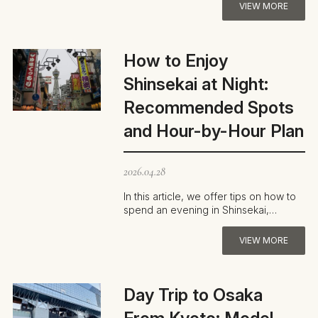
loo…
VIEW MORE
How to Enjoy
Shinsekai at Night:
Recommended Spots
and Hour-by-Hour Plan
2026.04.28
In this article, we offer tips on how to
spend an evening in Shinsekai,
Osaka’s old-school entertainment…
VIEW MORE
Day Trip to Osaka