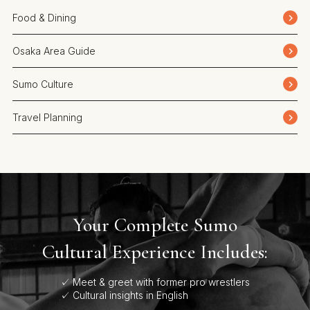
Food & Dining
Osaka Area Guide
Sumo Culture
Travel Planning
Your Complete Sumo
Cultural Experience Includes:
✓ Meet & greet with former pro wrestlers
✓ Cultural insights in English