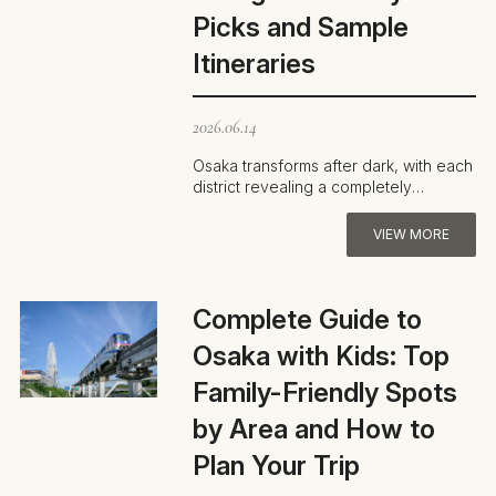
Picks and Sample
Itineraries
2026.06.14
Osaka transforms after dark, with each
district revealing a completely
different personality. Standout spots
i…
VIEW MORE
Complete Guide to
Osaka with Kids: Top
Family-Friendly Spots
by Area and How to
Plan Your Trip