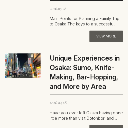
2026.05.28
Main Points for Planning a Family Trip
to Osaka The keys to a successful
family trip in Osaka are minimizing t…
VIEW MORE
Unique Experiences in
Osaka: Sumo, Knife-
Making, Bar-Hopping,
and More by Area
2026.04.28
Have you ever left Osaka having done
little more than visit Dotonbori and
Osaka Castle? Many travelers are