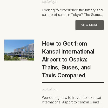
2026.06.30
Looking to experience the history and
culture of sumo in Tokyo? The Sumo
Museum—located inside Ryogoku
Kokugik…
VIEW MORE
How to Get from
Kansai International
Airport to Osaka:
Trains, Buses, and
Taxis Compared
2026.06.30
Wondering how to travel from Kansai
International Airport to central Osaka?
With options like the Nankai Rapi:…