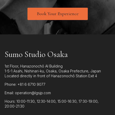
Book Your Experience
Sumo Studio Osaka
1st Floor, Hanazonochō AI Building
1-5-1 Asahi, Nishinari-ku, Osaka, Osaka Prefecture, Japan
Located directly in front of Hanazonochō Station Exit 4
Phone: +81 6 6710 9077
Email: operation@lgsjp.com
Hours: 10:00-11:30, 12:30-14:00, 15:00-16:30, 17:30-19:00,
20:00-21:30