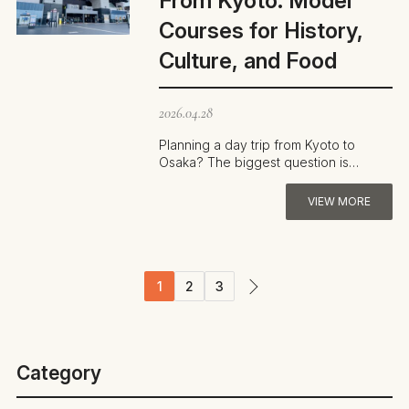
From Kyoto: Model
Courses for History,
Culture, and Food
2026.04.28
Planning a day trip from Kyoto to
Osaka? The biggest question is
usually how to cover the most ground
in a lim…
VIEW MORE
1
2
3
Category