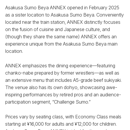
Asakusa Sumo Beya ANNEX opened in February 2025
as a sister location to Asakusa Sumo Beya. Conveniently
located near the train station, ANNEX distinctly focuses
on the fusion of cuisine and Japanese culture, and
(though they share the same name) ANNEX offers an
experience unique from the Asakusa Sumo Beya main
location.
ANNEX emphasizes the dining experience—featuring
chanko-nabe prepared by former wrestlers—as well as
an extensive menu that includes A5-grade beef sukiyaki.
The venue also has its own dohyo, showcasing awe-
inspiring performances by retired pros and an audience-
participation segment, “Challenge Sumo.”
Prices vary by seating class, with Economy Class meals
starting at ¥16,000 for adults and ¥12,000 for children.