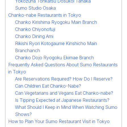
Yokozuna Tonkatsu Dosukoi Tanaka
Sumo Studio Osaka
Chanko-nabe Restaurants in Tokyo
Chanko Kirishima Ryogoku Main Branch
Chanko Chiyonofuji
Chanko Dining Ami
Rikishi Ryori Kotogaume Kinshicho Main
Branchanch
Chanko Dojo Ryogoku Ekimae Branch
Frequently Asked Questions About Sumo Restaurants
in Tokyo
Are Reservations Required? How Do I Reserve?
Can Children Eat Chanko-Nabe?
Can Vegetarians and Vegans Eat Chanko-nabe?
Is Tipping Expected at Japanese Restaurants?
What Should I Keep in Mind When Watching Sumo
Shows?
How to Plan Your Sumo Restaurant Visit in Tokyo