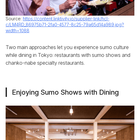
Source:
https://content.linktivity.io/supplier-link/hcl-
c/LM4RD_86975b71-2fa0-4577-8c25-79a65d14a989.jpg?
width=1088
Two main approaches let you experience sumo culture
while dining in Tokyo: restaurants with sumo shows and
chanko-nabe specialty restaurants.
Enjoying Sumo Shows with Dining