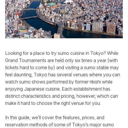
Looking for a place to try sumo cuisine in Tokyo? While
Grand Tournaments are held only six times a year (with
tickets hard to come by) and visiting a sumo stable may
feel daunting, Tokyo has several venues where you can
watch sumo shows performed by former rikishi while
enjoying Japanese cuisine. Each establishment has
distinct characteristics and pricing, however, which can
make it hard to choose the right venue for you.
In this guide, we’ll cover the features, prices, and
reservation methods of some of Tokyo’s major sumo