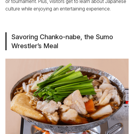
or tournament. Plus, visitors get to learn about Japanese
culture while enjoying an entertaining experience.
Savoring Chanko-nabe, the Sumo
Wrestler’s Meal