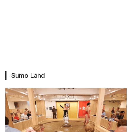
Sumo Land