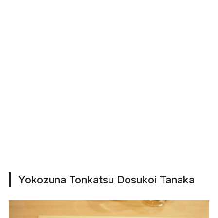
Yokozuna Tonkatsu Dosukoi Tanaka