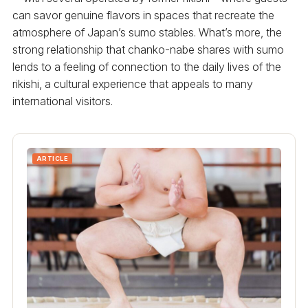
can savor genuine flavors in spaces that recreate the
atmosphere of Japan’s sumo stables. What’s more, the
strong relationship that chanko-nabe shares with sumo
lends to a feeling of connection to the daily lives of the
rikishi, a cultural experience that appeals to many
international visitors.
ARTICLE