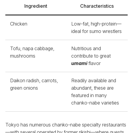
Ingredient
Characteristics
Chicken
Low-fat, high-protein—
ideal for sumo wrestlers
Tofu, napa cabbage,
Nutritious and
mushrooms
contribute to great
umami
flavor
Daikon radish, carrots,
Readily available and
green onions
abundant, these are
featured in many
chanko-nabe varieties
Tokyo has numerous chanko-nabe specialty restaurants
—with several operated by former rikishi—where guests