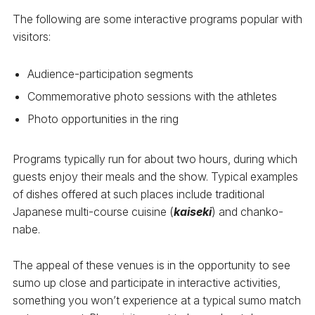
The following are some interactive programs popular with
visitors:
Audience-participation segments
Commemorative photo sessions with the athletes
Photo opportunities in the ring
Programs typically run for about two hours, during which
guests enjoy their meals and the show. Typical examples
of dishes offered at such places include traditional
Japanese multi-course cuisine (
kaiseki
) and chanko-
nabe.
The appeal of these venues is in the opportunity to see
sumo up close and participate in interactive activities,
something you won’t experience at a typical sumo match