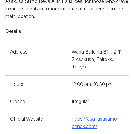
Asakusa Sumo Beya ANNEX is ideal for those who crave
luxurious meals in a more intimate atmosphere than the
main location.
Details
Address
Wada Building B1F, 2-11-
7 Asakusa, Taito-ku,
Tokyo
Hours
12:00 pm–10:30 pm
Closed
Irregular
Official Website
https://asakusasumo-
annex.com/