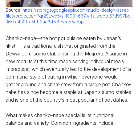
Source:
https://storage.googleapis.com/studio-design-asset-
files/projects/YPqr29Lwq5/s-1000x667_v-fs_webp_57d997bc-
36cb-4a01-a5bf-3ae3d7e9ced5.webp
Chanko-nabe—the hot pot cuisine eaten by Japan’s
rikishi—is a traditional dish that originated from the
Dewanoumi sumo stable during the Meiji era. A surge in
new recruits at this time made serving individual meals
impractical, which eventually led to the development of a
communal style of eating in which everyone would
gather around and share stew from a single pot. Chanko-
nabe has since become a staple at Japan’s sumo stables
and is one of the country’s most popular hot pot dishes.
What makes chanko-nabe special is its nutritional
balance and variety. Common ingredients include: