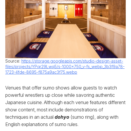
Source:
https://storage.googleapis.com/studio-design-asset-
files/projects/YPqr29Lwq5/s-1000x750_v-fs_webp_3b3f9a78-
1723-4fde-8695-f875a9ac3f75.webp
Venues that offer sumo shows allow guests to watch
powerful wrestlers up close while savoring authentic
Japanese cuisine. Although each venue features different
show content, most include demonstrations of
techniques in an actual
dohyo
(sumo ring), along with
English explanations of sumo rules.