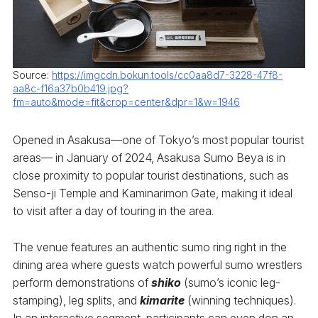
Source:
https://imgcdn.bokun.tools/cc0aa8d7-3228-47f8-
aa8c-f16a37b0b419.jpg?
fm=auto&mode=fit&crop=center&dpr=1&w=1946
Opened in Asakusa—one of Tokyo’s most popular tourist
areas— in January of 2024, Asakusa Sumo Beya is in
close proximity to popular tourist destinations, such as
Senso-ji Temple and Kaminarimon Gate, making it ideal
to visit after a day of touring in the area.
The venue features an authentic sumo ring right in the
dining area where guests watch powerful sumo wrestlers
perform demonstrations of
shiko
(sumo’s iconic leg-
stamping), leg splits, and
kimarite
(winning techniques).
In an interactive segment, participants can even don an