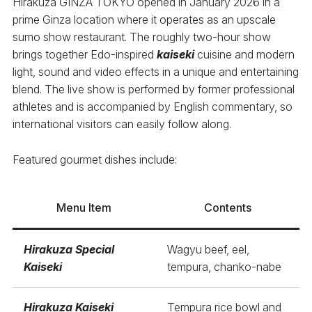
Hirakuza GINZA TOKYO opened in January 2026 in a
prime Ginza location where it operates as an upscale
sumo show restaurant. The roughly two-hour show
brings together Edo-inspired
kaiseki
cuisine and modern
light, sound and video effects in a unique and entertaining
blend. The live show is performed by former professional
athletes and is accompanied by English commentary, so
international visitors can easily follow along.
Featured gourmet dishes include:
Menu Item
Contents
Hirakuza Special
Wagyu beef, eel,
Kaiseki
tempura, chanko-nabe
Hirakuza Kaiseki
Tempura rice bowl and