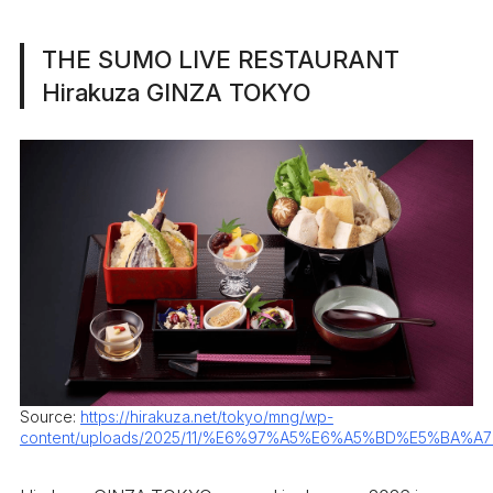
THE SUMO LIVE RESTAURANT
Hirakuza GINZA TOKYO
Source:
https://hirakuza.net/tokyo/mng/wp-
content/uploads/2025/11/%E6%97%A5%E6%A5%BD%E5%BA%