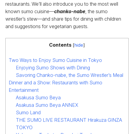
restaurants. We’ll also introduce you to the most well
known sumo cuisine—
chanko-nabe
, the sumo
wrestler’s stew—and share tips for dining with children
and suggestions for vegetarian guests.
Contents
[
hide
]
Two Ways to Enjoy Sumo Cuisine in Tokyo
Enjoying Sumo Shows with Dining
Savoring Chanko-nabe, the Sumo Wrestler’s Meal
Dinner and a Show: Restaurants with Sumo
Entertainment
Asakusa Sumo Beya
Asakusa Sumo Beya ANNEX
Sumo Land
THE SUMO LIVE RESTAURANT Hirakuza GINZA
TOKYO