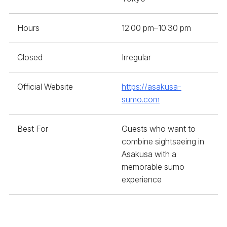
Hours
12:00 pm–10:30 pm
Closed
Irregular
Official Website
https://asakusa-
sumo.com
Best For
Guests who want to
combine sightseeing in
Asakusa with a
memorable sumo
experience