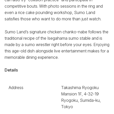
competitive bouts. With photo sessions in the ring and
even a rice cake pounding workshop, Sumo Land
satisfies those who want to do more than just watch.
Sumo Land’s signature chicken chanko-nabe follows the
traditional recipe of the Isegahama sumo stable and is
made by a sumo wrestler right before your eyes. Enjoying
this age-old dish alongside live entertainment makes for a
memorable dining experience.
Details
Address
Takashima Ryogoku
Mansion 1F, 4-32-19
Ryogoku, Sumida-ku,
Tokyo