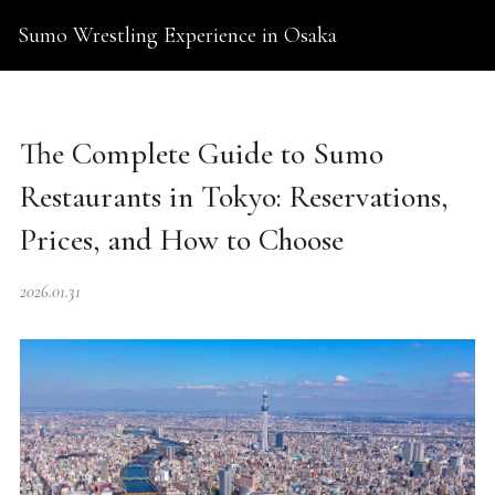
Sumo Wrestling Experience in Osaka
The Complete Guide to Sumo
Restaurants in Tokyo: Reservations,
Prices, and How to Choose
2026.01.31