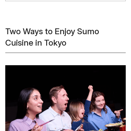
Two Ways to Enjoy Sumo
Cuisine in Tokyo