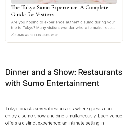
The Tokyo Sumo Experience: A Complete
Guide for Visitors
Are you hoping to experience authentic sumo during your
trip to Tokyo? Many visitors wonder where to make rese…
SUMOWRESTLINGSHOW.JP
Dinner and a Show: Restaurants
with Sumo Entertainment
Tokyo boasts several restaurants where guests can
enjoy a sumo show and dine simultaneously. Each venue
offers a distinct experience: an intimate setting in