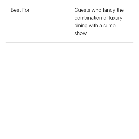
Best For
Guests who fancy the
combination of luxury
dining with a sumo
show