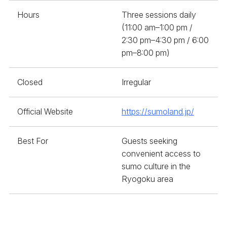
Hours
Three sessions daily
(11:00 am–1:00 pm /
2:30 pm–4:30 pm / 6:00
pm–8:00 pm)
Closed
Irregular
Official Website
https://sumoland.jp/
Best For
Guests seeking
convenient access to
sumo culture in the
Ryogoku area