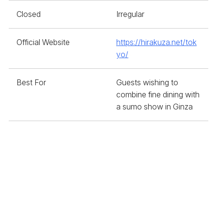
Closed
Irregular
Official Website
https://hirakuza.net/tok
yo/
Best For
Guests wishing to
combine fine dining with
a sumo show in Ginza