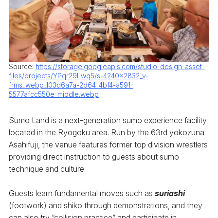
Source:
https://storage.googleapis.com/studio-design-asset-
files/projects/YPqr29Lwq5/s-4240x2832_v-
frms_webp_103d6a7a-2d64-4bf4-a591-
5577afcc550e_middle.webp
Sumo Land is a next-generation sumo experience facility
located in the Ryogoku area. Run by the 63rd yokozuna
Asahifuji, the venue features former top division wrestlers
providing direct instruction to guests about sumo
technique and culture.
Guests learn fundamental moves such as
suriashi
(footwork) and shiko through demonstrations, and they
can also try “collision practice” and participate in