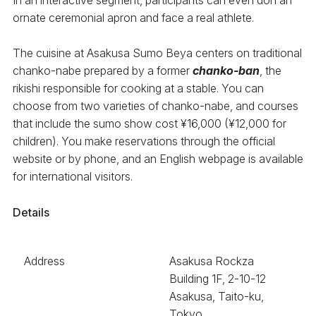
ornate ceremonial apron and face a real athlete.
The cuisine at Asakusa Sumo Beya centers on traditional
chanko-nabe prepared by a former
chanko-ban
, the
rikishi responsible for cooking at a stable. You can
choose from two varieties of chanko-nabe, and courses
that include the sumo show cost ¥16,000 (¥12,000 for
children). You make reservations through the official
website or by phone, and an English webpage is available
for international visitors.
Details
Address
Asakusa Rockza
Building 1F, 2-10-12
Asakusa, Taito-ku,
Tokyo