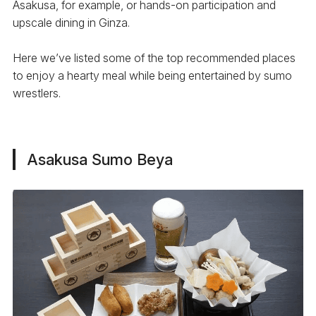
Asakusa, for example, or hands-on participation and
upscale dining in Ginza.
Here we’ve listed some of the top recommended places
to enjoy a hearty meal while being entertained by sumo
wrestlers.
Asakusa Sumo Beya