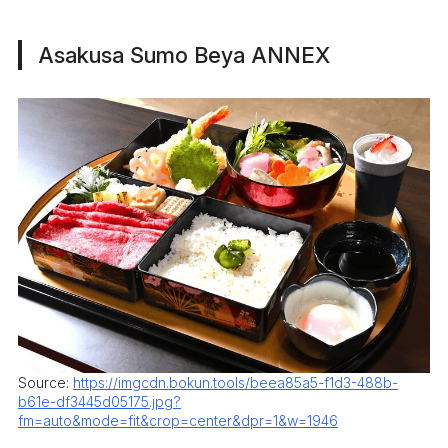
Asakusa Sumo Beya ANNEX
Source:
https://imgcdn.bokun.tools/beea85a5-f1d3-488b-
b61e-df3445d05175.jpg?
fm=auto&mode=fit&crop=center&dpr=1&w=1946