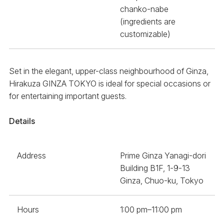
chanko-nabe
(ingredients are
customizable)
Set in the elegant, upper-class neighbourhood of Ginza,
Hirakuza GINZA TOKYO is ideal for special occasions or
for entertaining important guests.
Details
Address
Prime Ginza Yanagi-dori
Building B1F, 1-9-13
Ginza, Chuo-ku, Tokyo
Hours
1:00 pm–11:00 pm